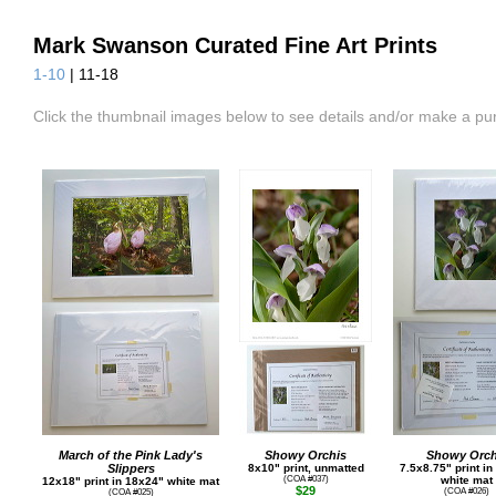
Mark Swanson Curated Fine Art Prints
1-10
| 11-18
Click the thumbnail images below to see details and/or make a pu
March of the Pink Lady's
Showy Orchis
Showy Orch
Slippers
8x10" print, unmatted
7.5x8.75" print i
(COA #037)
white mat
12x18" print in 18x24" white mat
$29
(COA #026)
(COA #025)