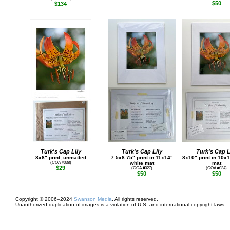
$50
$134
Turk's Cap Lily
Turk's Cap Lily
Turk's Cap L
8x8" print, unmatted
7.5x8.75" print in 11x14"
8x10" print in 10x
(COA #038)
white mat
mat
$29
(COA #027)
(COA #034)
$50
$50
Copyright © 2006–2024
Swanson Media
. All rights reserved.
Unauthorized duplication of images is a violation of U.S. and international copyright laws.