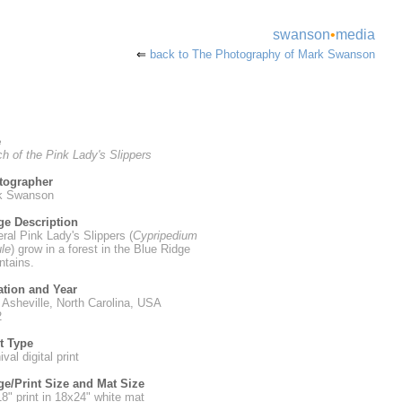
swanson
•
media
⇐
back to The Photography of Mark Swanson
e
h of the Pink Lady's Slippers
tographer
k Swanson
ge Description
ral Pink Lady's Slippers (
Cypripedium
le
) grow in a forest in the Blue Ridge
tains.
ation and Year
 Asheville, North Carolina, USA
2
t Type
val digital print
e/Print Size and Mat Size
8" print in 18x24" white mat