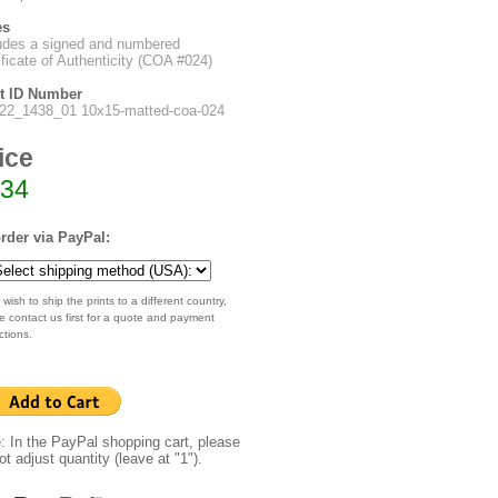
es
udes a signed and numbered
ificate of Authenticity (COA #024)
nt ID Number
022_1438_01 10x15-matted-coa-024
ice
34
rder via PayPal:
 wish to ship the prints to a different country,
e contact us first for a quote and payment
ctions.
: In the PayPal shopping cart, please
ot adjust quantity (leave at "1").