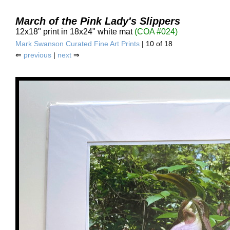
March of the Pink Lady's Slippers
12x18" print in 18x24" white mat
(COA #024)
Mark Swanson Curated Fine Art Prints
| 10 of 18
⇐
previous
|
next
⇒