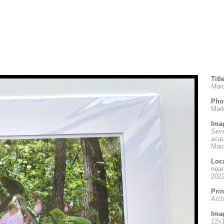
Titl
Marc
Pho
Mar
Ima
Seve
acau
Moun
Loc
near
202
Prin
Archi
Imag
12x1