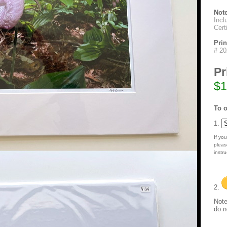
Not
Incl
Cert
Pri
# 2
Pr
$1
To o
1.
If you
pleas
instru
2.
Note
do n