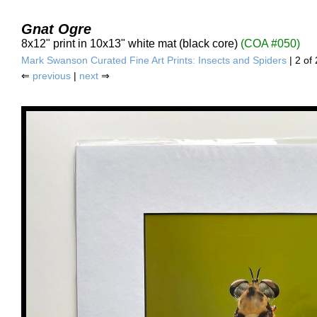
Gnat Ogre
8x12" print in 10x13" white mat (black core)
(COA #050)
Mark Swanson Curated Fine Art Prints: Insects and Spiders
| 2 of 
⇐
previous
|
next
⇒