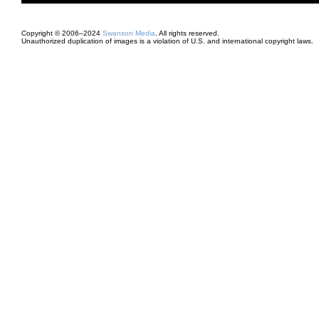
Copyright © 2006–2024
Swanson Media
. All rights reserved.
Unauthorized duplication of images is a violation of U.S. and international copyright laws.