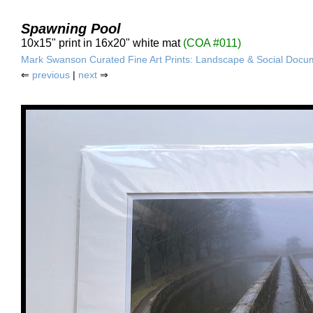
Spawning Pool
10x15" print in 16x20" white mat
(COA #011)
Mark Swanson Curated Fine Art Prints: Landscape & Social Docu
⇐
previous
|
next
⇒