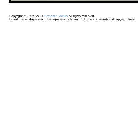
Copyright © 2006–2024
Swanson Media
. All rights reserved.
Unauthorized duplication of images is a violation of U.S. and international copyright laws.