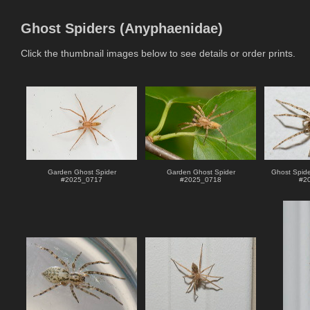
Ghost Spiders (Anyphaenidae)
Click the thumbnail images below to see details or order prints.
Garden Ghost Spider
Garden Ghost Spider
Ghost Spide
#
2025_0717
#
2025_0718
#
2