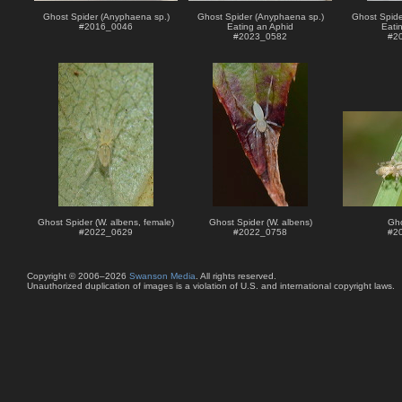
Ghost Spider (Anyphaena sp.)
Ghost Spider (Anyphaena sp.)
Ghost Spide
#
2016_0046
Eating an Aphid
Eati
#
2023_0582
#
2
Ghost Spider (W. albens, female)
Ghost Spider (W. albens)
Gho
#
2022_0629
#
2022_0758
#
2
Copyright © 2006–2026
Swanson Media
. All rights reserved.
Unauthorized duplication of images is a violation of U.S. and international copyright laws.