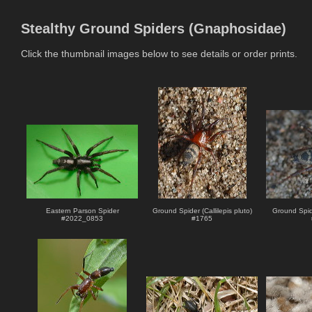
Stealthy Ground Spiders (Gnaphosidae)
Click the thumbnail images below to see details or order prints.
Eastern Parson Spider
Ground Spider (Callilepis pluto)
Ground Spide
#
2022_0853
#
1765