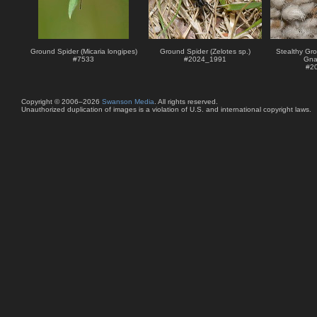
Ground Spider (Micaria longipes)
Ground Spider (Zelotes sp.)
Stealthy Gro
#
7533
#
2024_1991
Gna
#
2
Copyright © 2006–2026
Swanson Media
. All rights reserved.
Unauthorized duplication of images is a violation of U.S. and international copyright laws.