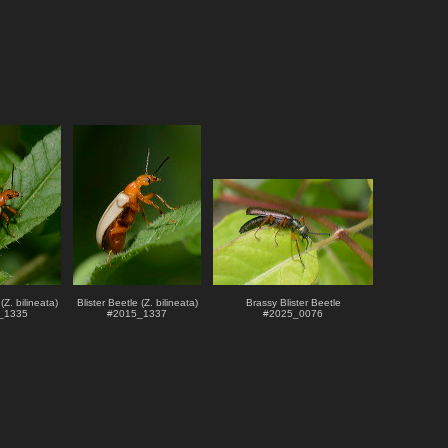
(Z. bilineata)
Blister Beetle (Z. bilineata)
Brassy Blister Beetle
_1335
#
2015_1337
#
2025_0076