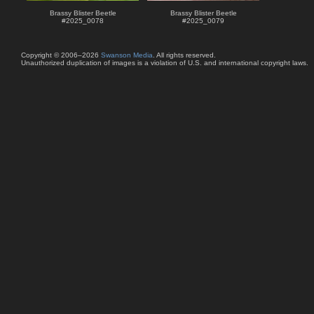
Brassy Blister Beetle
Brassy Blister Beetle
#
2025_0078
#
2025_0079
Copyright © 2006–2026
Swanson Media
. All rights reserved.
Unauthorized duplication of images is a violation of U.S. and international copyright laws.