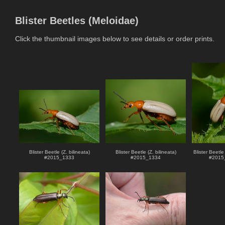
Blister Beetles (Meloidae)
Click the thumbnail images below to see details or order prints.
Blister Beetle (Z. bilineata)
Blister Beetle (Z. bilineata)
Blister Beetle 
#
2015_1333
#
2015_1334
#
2015