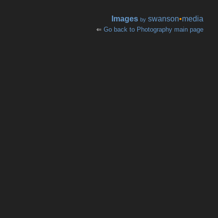
Images
swanson
•
media
by
⇐
Go back to Photography main page