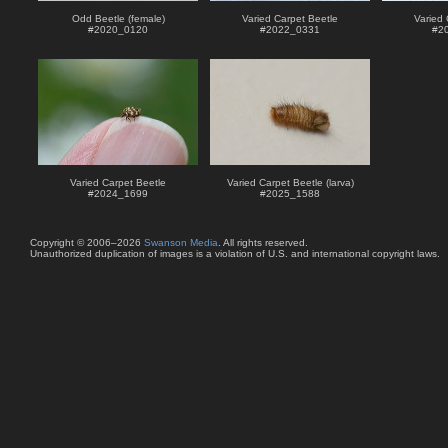
Odd Beetle (female)
Varied Carpet Beetle
Varied 
#
2020_0120
#
2022_0331
#
2
Varied Carpet Beetle
Varied Carpet Beetle (larva)
#
2024_1699
#
2025_1588
Copyright © 2006–2026
Swanson Media
. All rights reserved.
Unauthorized duplication of images is a violation of U.S. and international copyright laws.