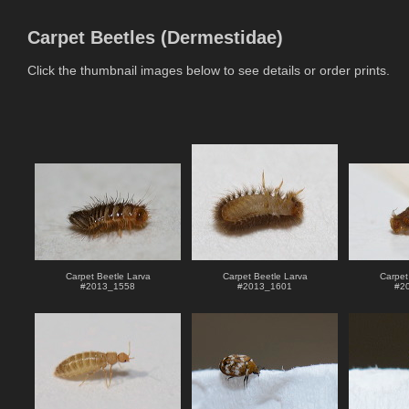
Carpet Beetles (Dermestidae)
Click the thumbnail images below to see details or order prints.
Carpet Beetle Larva
Carpet Beetle Larva
Carpet
#
2013_1558
#
2013_1601
#
2