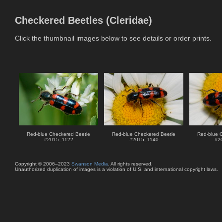
Checkered Beetles (Cleridae)
Click the thumbnail images below to see details or order prints.
Red-blue Checkered Beetle
Red-blue Checkered Beetle
Red-blue 
#
2015_1122
#
2015_1140
#
2
Copyright © 2006–2023
Swanson Media
. All rights reserved.
Unauthorized duplication of images is a violation of U.S. and international copyright laws.