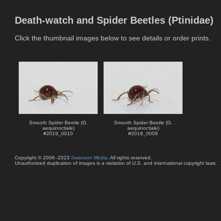
Death-watch and Spider Beetles (Ptinidae)
Click the thumbnail images below to see details or order prints.
Smooth Spider Beetle (G.
Smooth Spider Beetle (G.
aequinoctiale)
aequinoctiale)
#
2019_0010
#
2019_0009
Copyright © 2006–2023
Swanson Media
. All rights reserved.
Unauthorized duplication of images is a violation of U.S. and international copyright laws.