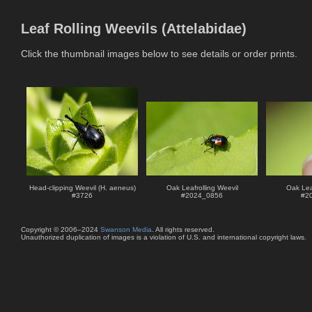
Leaf Rolling Weevils (Attelabidae)
Click the thumbnail images below to see details or order prints.
Head-clipping Weevil (H. aeneus)
Oak Leafrolling Weevil
Oak Leaf
#
3726
#
2024_0856
#
2
Copyright © 2006–2024
Swanson Media
. All rights reserved.
Unauthorized duplication of images is a violation of U.S. and international copyright laws.