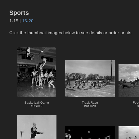
Sports
1-15 |
16-20
Click the thumbnail images below to see details or order prints.
Basketball Game
Track Race
Foot
#
RS019
#
RS029