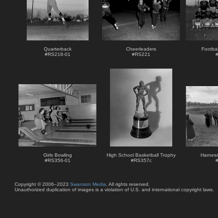
Quarterback
Cheerleaders
Footba
#
RS218-01
#
RS221
Girls Bowling
High School Basketball Trophy
Harnes
#
RS356-01
#
RS357c
Copyright © 2006–2023
Swanson Media
. All rights reserved.
Unauthorized duplication of images is a violation of U.S. and international copyright laws.