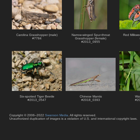
Carolina Grasshopper (male)
Narrow-winged Spur-throat
Red Milkwe
#
7784
Grasshopper (female)
#
2013_0955
Six-spotted Tiger Beetle
Chinese Mantis
Wal
#
2013_0547
#
2018_0393
#
2
Copyright © 2006–2022
Swanson Media
. All rights reserved.
Unauthorized duplication of images is a violation of U.S. and international copyright laws.