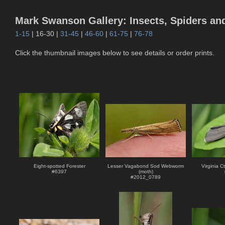
Mark Swanson Gallery: Insects, Spiders an
1-15
| 16-30 |
31-45
|
46-60
|
61-75
|
76-78
Click the thumbnail images below to see details or order prints.
Eight-spotted Forester
Lesser Vagabond Sod Webworm
Virginia C
#
6397
(moth)
#
2012_0789