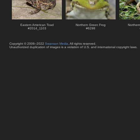
Eastern American Toad
Northern Green Frog
Norther
#
2014_1103
#
6298
Copyright © 2006–2022
Swanson Media
. All rights reserved.
Unauthorized duplication of images is a violation of U.S. and international copyright laws.