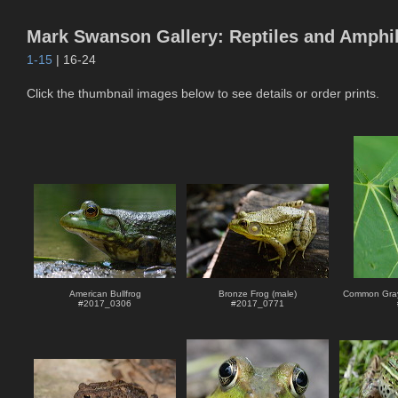
Mark Swanson Gallery: Reptiles and Amphi
1-15
| 16-24
Click the thumbnail images below to see details or order prints.
American Bullfrog
Bronze Frog (male)
Common Gray
#
2017_0306
#
2017_0771