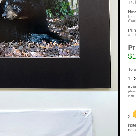
12x1
Not
Incl
Cert
Pri
# 20
Pr
$1
To o
1.
If you
pleas
instru
2.
Note
do n