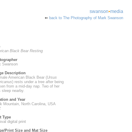
swanson
•
media
⇐
back to The Photography of Mark Swanson
e
ican Black Bear Resting
tographer
k Swanson
ge Description
male American Black Bear (
Ursus
ricanus
) rests under a tree after being
en from a mid-day nap. Two of her
 sleep nearby.
ation and Year
k Mountain, North Carolina, USA
2
t Type
val digital print
e/Print Size and Mat Size