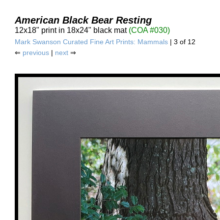
American Black Bear Resting
12x18" print in 18x24" black mat
(COA #030)
Mark Swanson Curated Fine Art Prints: Mammals
| 3 of 12
⇐
previous
|
next
⇒