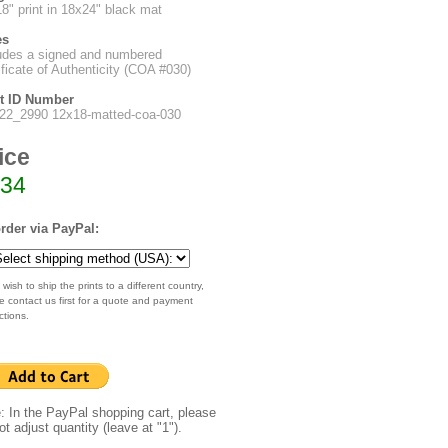
8" print in 18x24" black mat
es
udes a signed and numbered
ificate of Authenticity (COA #030)
nt ID Number
22_2990 12x18-matted-coa-030
ice
34
rder via PayPal:
 wish to ship the prints to a different country,
e contact us first for a quote and payment
ctions.
: In the PayPal shopping cart, please
ot adjust quantity (leave at "1").