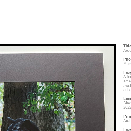
Titl
Amer
Pho
Mar
Ima
A fe
ame
awok
cubs
Loc
Blac
202
Prin
Archi
Imag