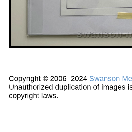
Copyright © 2006–2024
Swanson Me
Unauthorized duplication of images is 
copyright laws.