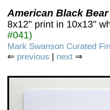
American Black Bear
8x12" print in 10x13" w
#041)
Mark Swanson Curated Fin
⇐
previous
|
next
⇒