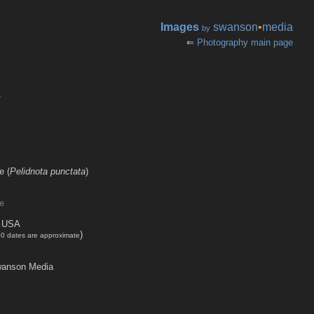
Images
swanson
•
media
by
⇐
Photography main page
r
e (
Pelidnota punctata
)
e
, USA
)
00 dates are approximate
anson Media