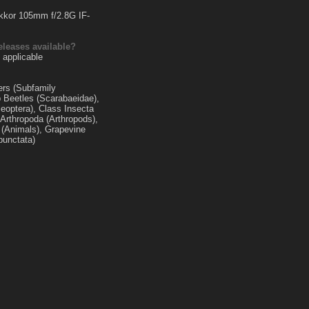
kkor 105mm f/2.8G IF-
eleases available?
 applicable
ers (Subfamily
b Beetles (Scarabaeidae),
leoptera), Class Insecta
 Arthropoda (Arthropods),
(Animals), Grapevine
punctata)