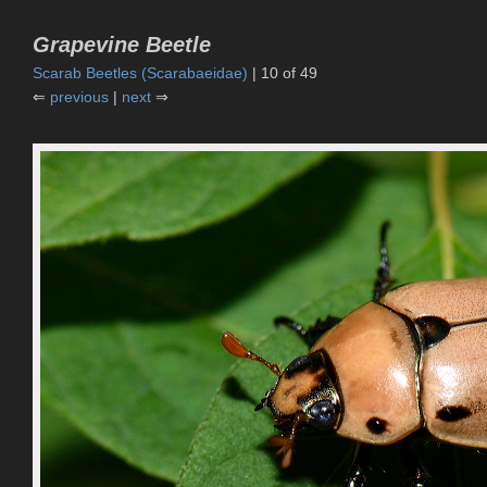
Grapevine Beetle
Scarab Beetles (Scarabaeidae)
| 10 of 49
⇐
previous
|
next
⇒