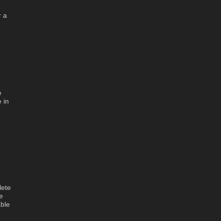
r a
e
 in
h
lete
e
ble