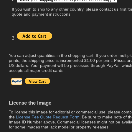
If you wish to ship to any other country, please contact us first fo
quote and payment instructions.
3.
You can adjust quantities in the shopping cart. If you order multipl
prints, the shipping price is incremented $1.00 per print. Prices are
US dollars. Your payment will be processed through PayPal, whic
accepts all major credit cards.
License the Image
To license this image for editorial or commercial use, please comp
the
License Fee Quote Request Form
. Be sure to make note of th
Image ID Number above. Commercial licenses might not be availa
for some images that lack model or property releases.