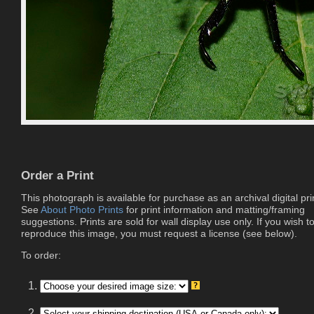
Order a Print
This photograph is available for purchase as an archival digital pri
See
About Photo Prints
for print information and matting/framing
suggestions. Prints are sold for wall display use only. If you wish t
reproduce this image, you must request a license (see below).
To order:
1.
2.