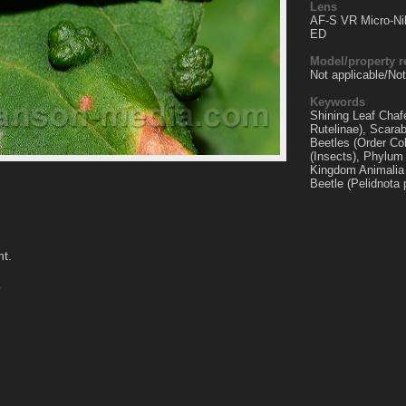
Lens
AF-S VR Micro-Ni
ED
Model/property r
Not applicable/Not
Keywords
Shining Leaf Chaf
Rutelinae), Scara
Beetles (Order Co
(Insects), Phylum
Kingdom Animalia 
Beetle (Pelidnota 
nt.
o