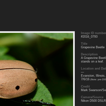
Image ID numbe
#
2016_0793
Title
Grapevine Beetle
Description
A Grapevine Beetl
stands on a leaf.
Location and Dat
—
Evanston, Illinois
7/6/16
(Note: pre-20
Credit
Mark Swanson/Sw
Camera/Source
Nikon D500 DSLR