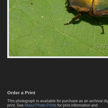
Order a Print
This photograph is available for purchase as an archival dig
print. See
About Photo Prints
for print information and