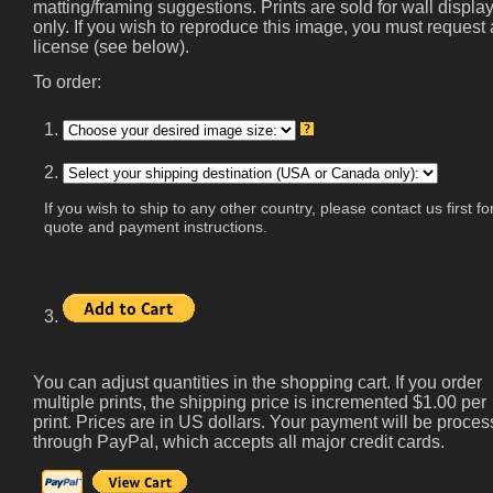
matting/framing suggestions. Prints are sold for wall displa
only. If you wish to reproduce this image, you must request 
license (see below).
To order:
1.
2.
If you wish to ship to any other country, please contact us first fo
quote and payment instructions.
3.
You can adjust quantities in the shopping cart. If you order
multiple prints, the shipping price is incremented $1.00 per
print. Prices are in US dollars. Your payment will be proce
through PayPal, which accepts all major credit cards.