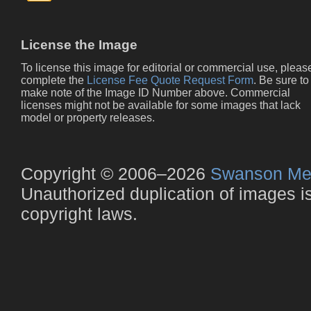
License the Image
To license this image for editorial or commercial use, pleas
complete the
License Fee Quote Request Form
. Be sure to
make note of the Image ID Number above. Commercial
licenses might not be available for some images that lack
model or property releases.
Copyright © 2006–2026
Swanson Me
Unauthorized duplication of images is 
copyright laws.