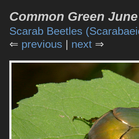
Common Green June 
Scarab Beetles (Scarabaei
⇐
previous
|
next
⇒