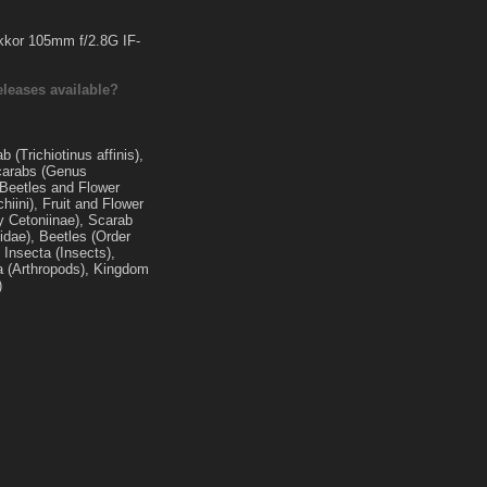
kkor 105mm f/2.8G IF-
eleases available?
 (Trichiotinus affinis),
carabs (Genus
 Beetles and Flower
hiini), Fruit and Flower
y Cetoniinae), Scarab
idae), Beetles (Order
 Insecta (Insects),
 (Arthropods), Kingdom
)