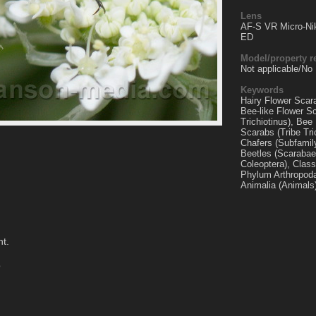
Lens
AF-S VR Micro-Ni
ED
Model/property r
Not applicable/No
Keywords
Hairy Flower Scarab
Bee-like Flower S
Trichiotinus), Bee
Scarabs (Tribe Tric
Chafers (Subfamil
Beetles (Scarabae
Coleoptera), Class
Phylum Arthropoda
Animalia (Animals
nt.
o