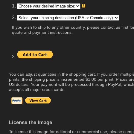
1.
2.
If you wish to ship to any other country, please contact us first fo
quote and payment instructions.
3.
You can adjust quantities in the shopping cart. If you order multipl
prints, the shipping price is incremented $1.00 per print. Prices are
US dollars. Your payment will be processed through PayPal, whic
accepts all major credit cards.
License the Image
To license this image for editorial or commercial use, please comp