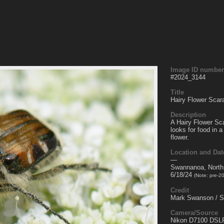
Image ID number
#
2024_3144
Title
Hairy Flower Scar
Description
A Hairy Flower Sc
looks for food in
flower.
Location and Dat
—
Swannanoa, North
6/18/24
(Note: pre-2
Credit
Mark Swanson / 
Camera/Source
Nikon D7100 DSL