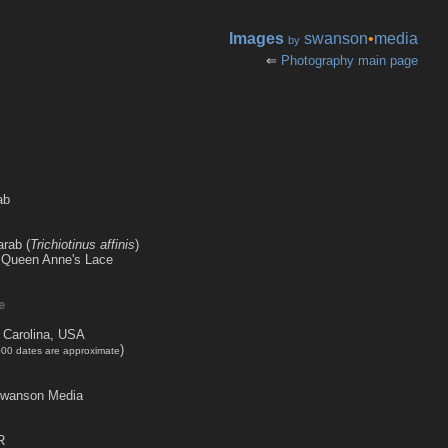
Images
swanson
•
media
by
⇐
Photography main page
ab
arab (
Trichiotinus affinis
)
 a Queen Anne's Lace
e
 Carolina, USA
)
000 dates are approximate
Swanson Media
R