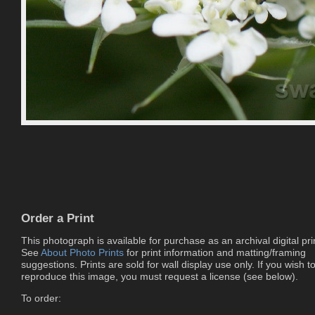
Order a Print
This photograph is available for purchase as an archival digital pri
See
About Photo Prints
for print information and matting/framing
suggestions. Prints are sold for wall display use only. If you wish t
reproduce this image, you must request a license (see below).
To order: