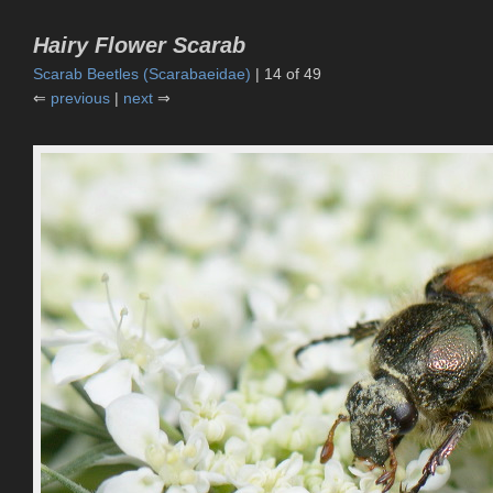
Hairy Flower Scarab
Scarab Beetles (Scarabaeidae)
| 14 of 49
⇐
previous
|
next
⇒