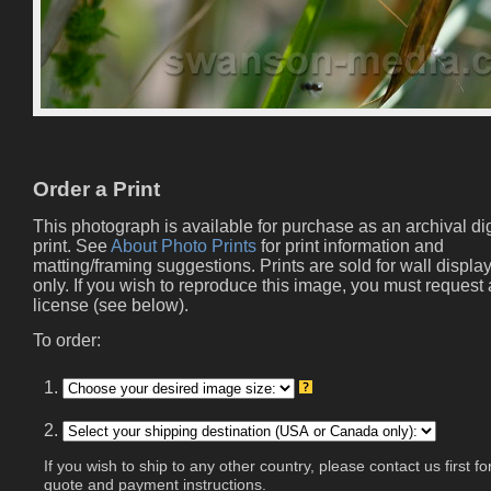
Order a Print
This photograph is available for purchase as an archival dig
print. See
About Photo Prints
for print information and
matting/framing suggestions. Prints are sold for wall displa
only. If you wish to reproduce this image, you must request 
license (see below).
To order:
1.
2.
If you wish to ship to any other country, please contact us first fo
quote and payment instructions.