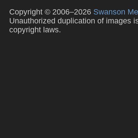
Copyright © 2006–2026
Swanson Me
Unauthorized duplication of images is 
copyright laws.