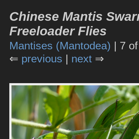
Chinese Mantis Swa
Freeloader Flies
Mantises (Mantodea)
| 7 of
⇐
previous
|
next
⇒