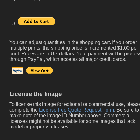
3.
You can adjust quantities in the shopping cart. If you order
multiple prints, the shipping price is incremented $1.00 per
print. Prices are in US dollars. Your payment will be proce
through PayPal, which accepts all major credit cards.
License the Image
To license this image for editorial or commercial use, pleas
complete the
License Fee Quote Request Form
. Be sure to
make note of the Image ID Number above. Commercial
licenses might not be available for some images that lack
model or property releases.