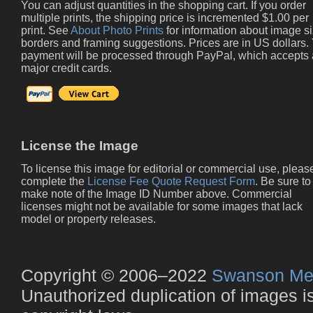
You can adjust quantities in the shopping cart. If you order
multiple prints, the shipping price is incremented $1.00 per
print. See
About Photo Prints
for information about image si
borders and framing suggestions. Prices are in US dollars.
payment will be processed through PayPal, which accepts 
major credit cards.
License the Image
To license this image for editorial or commercial use, pleas
complete the
License Fee Quote Request Form
. Be sure to
make note of the Image ID Number above. Commercial
licenses might not be available for some images that lack
model or property releases.
Copyright © 2006–2022
Swanson Me
Unauthorized duplication of images is 