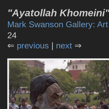
"Ayatollah Khomeini"
Mark Swanson Gallery: Art
24
⇐
previous
|
next
⇒