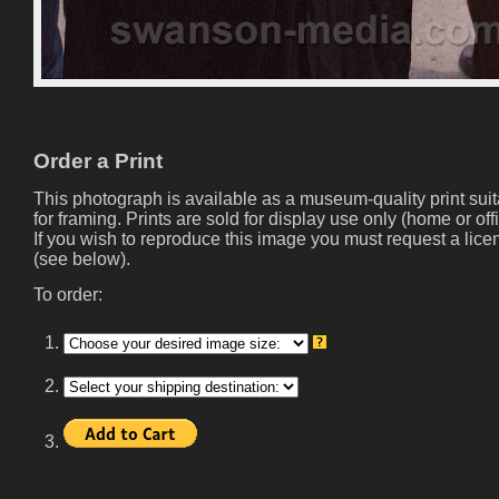
Order a Print
This photograph is available as a museum-quality print sui
for framing. Prints are sold for display use only (home or offi
If you wish to reproduce this image you must request a lice
(see below).
To order:
1.
2.
3.