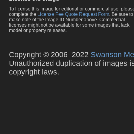
To license this image for editorial or commercial use, pleas
complete the
License Fee Quote Request Form
. Be sure to
make note of the Image ID Number above. Commercial
licenses might not be available for some images that lack
model or property releases.
Copyright © 2006–2022
Swanson Me
Unauthorized duplication of images is 
copyright laws.