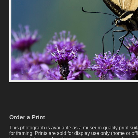
Order a Print
This photograph is available as a museum-quality print sui
for framing. Prints are sold for display use only (home or offi