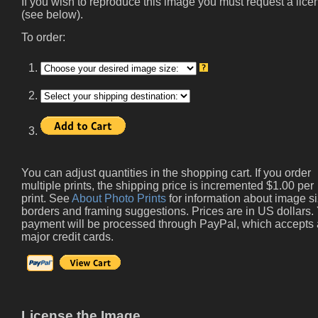
If you wish to reproduce this image you must request a lice
(see below).
To order:
1.
2.
3.
You can adjust quantities in the shopping cart. If you order
multiple prints, the shipping price is incremented $1.00 per
print. See
About Photo Prints
for information about image si
borders and framing suggestions. Prices are in US dollars.
payment will be processed through PayPal, which accepts 
major credit cards.
License the Image