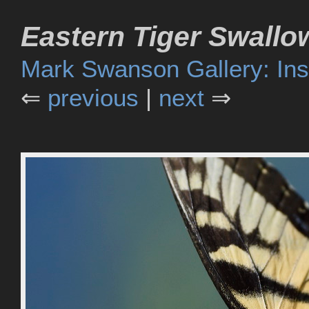
Eastern Tiger Swallow
Mark Swanson Gallery: Ins
⇐
previous
|
next
⇒