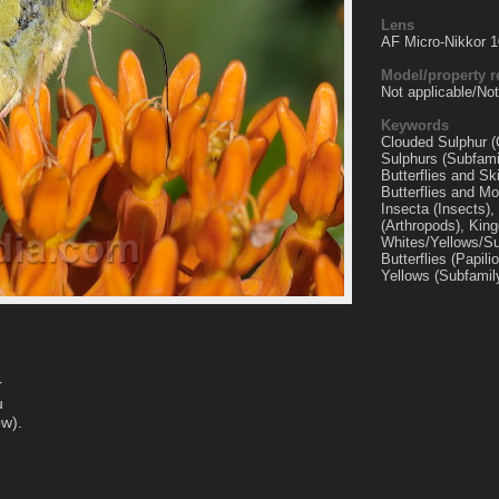
Lens
AF Micro-Nikkor 
Model/property r
Not applicable/Not
Keywords
Clouded Sulphur (C
Sulphurs (Subfami
Butterflies and Sk
Butterflies and Mo
Insecta (Insects)
(Arthropods), Kin
Whites/Yellows/Su
Butterflies (Papil
Yellows (Subfamil
r
u
ow).