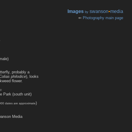
Images
swanson
•
media
by
⇐
Photography main page
r
male)
terfly, probably a
Colias philodice
), looks
lkweed flower.
e
te Park (south unit)
)
000 dates are approximate
anson Media