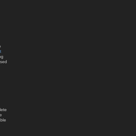
e
t
ng
ssed
lete
e
ble