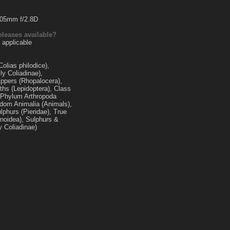
105mm f/2.8D
eleases available?
 applicable
olias philodice),
ly Coliadinae),
ippers (Rhopalocera),
ths (Lepidoptera), Class
, Phylum Arthropoda
gdom Animalia (Animals),
lphurs (Pieridae), True
ionoidea), Sulphurs &
y Coliadinae)