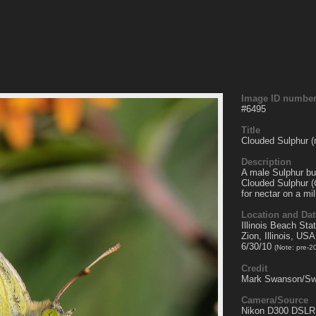
Image ID numbe
#
6495
Title
Clouded Sulphur (
Description
A male Sulphur but
Clouded Sulphur (
for nectar on a mi
Location and Dat
Illinois Beach Sta
Zion, Illinois, USA
6/30/10
(Note: pre-2
Credit
Mark Swanson/Sw
Camera/Source
Nikon D300 DSLR