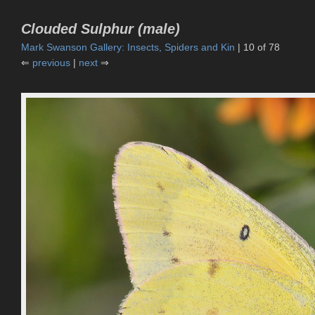
Clouded Sulphur (male)
Mark Swanson Gallery: Insects, Spiders and Kin
| 10 of 78
⇐
previous
|
next
⇒