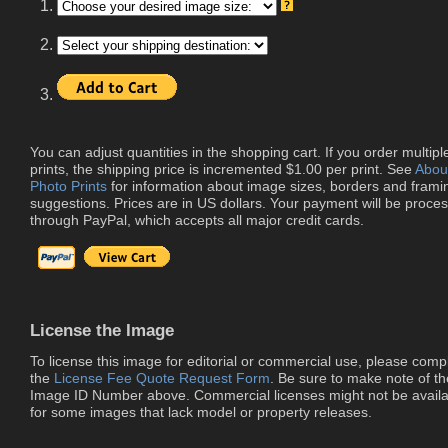
1.
2.
3.
You can adjust quantities in the shopping cart. If you order multipl
prints, the shipping price is incremented $1.00 per print. See
Abou
Photo Prints
for information about image sizes, borders and frami
suggestions. Prices are in US dollars. Your payment will be proce
through PayPal, which accepts all major credit cards.
License the Image
To license this image for editorial or commercial use, please comp
the
License Fee Quote Request Form
. Be sure to make note of th
Image ID Number above. Commercial licenses might not be availa
for some images that lack model or property releases.