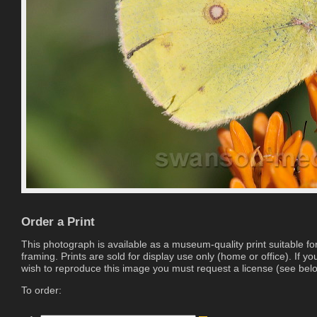
Order a Print
This photograph is available as a museum-quality print suitable fo
framing. Prints are sold for display use only (home or office). If yo
wish to reproduce this image you must request a license (see bel
To order: