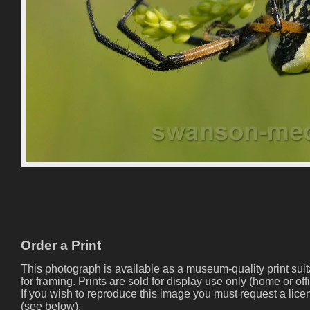
Order a Print
This photograph is available as a museum-quality print sui
for framing. Prints are sold for display use only (home or offi
If you wish to reproduce this image you must request a lice
(see below).