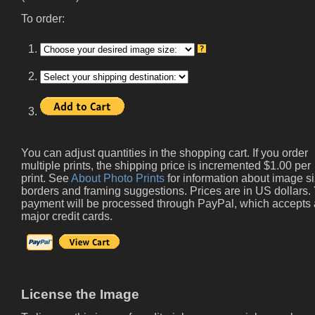
To order:
1.
2.
3.
You can adjust quantities in the shopping cart. If you order
multiple prints, the shipping price is incremented $1.00 per
print. See
About Photo Prints
for information about image si
borders and framing suggestions. Prices are in US dollars.
payment will be processed through PayPal, which accepts 
major credit cards.
License the Image