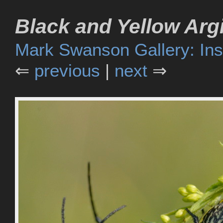
Black and Yellow Arg
Mark Swanson Gallery: Ins
⇐
previous
|
next
⇒