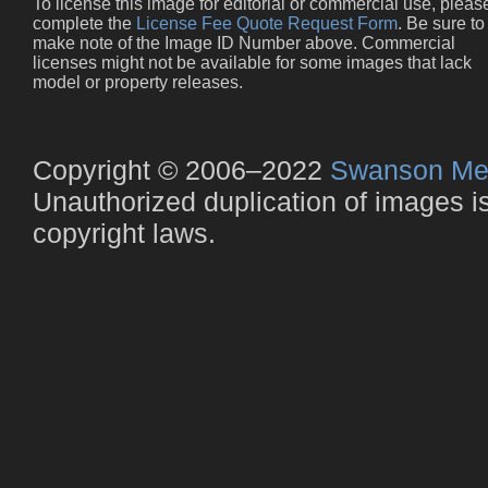
To license this image for editorial or commercial use, pleas
complete the
License Fee Quote Request Form
. Be sure to
make note of the Image ID Number above. Commercial
licenses might not be available for some images that lack
model or property releases.
Copyright © 2006–2022
Swanson Me
Unauthorized duplication of images is 
copyright laws.